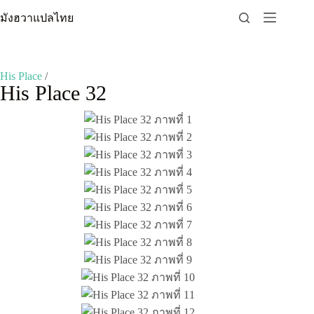
Skip
มังฮวาแปลไทย
to
content
His Place
/
His Place 32