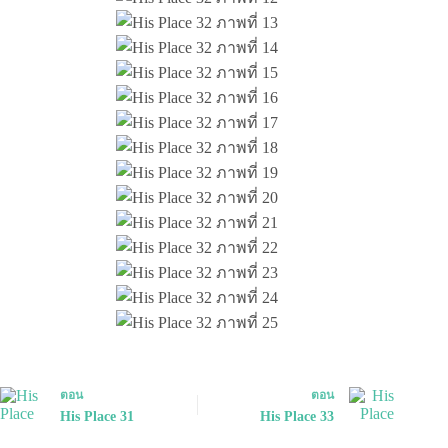
ตอน
ตอน
His Place 31
His Place 33