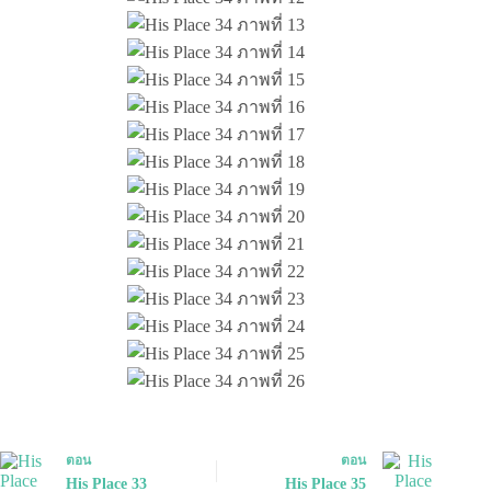
ตอน
ตอน
His Place 33
His Place 35