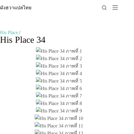
Skip
มังฮวาแปลไทย
to
content
His Place
/
His Place 34