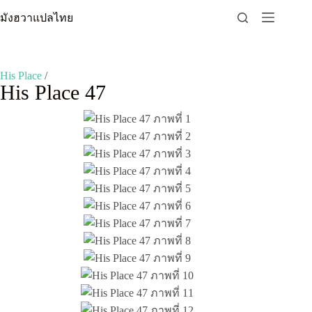
Skip
มังฮวาแปลไทย
to
content
His Place
/
His Place 47