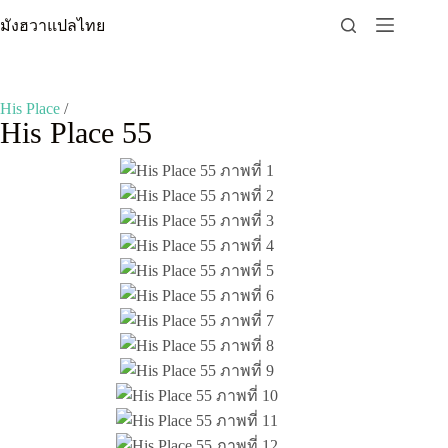
Skip
มังฮวาแปลไทย
to
content
His Place
/
His Place 55