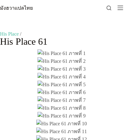
Skip
มังฮวาแปลไทย
to
content
His Place
/
His Place 61