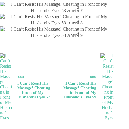
ตอน
ตอน
I Can’t Resist His
I Can’t Resist His
Massage! Cheating
Massage! Cheating
in Front of My
in Front of My
Husband’s Eyes 57
Husband’s Eyes 59