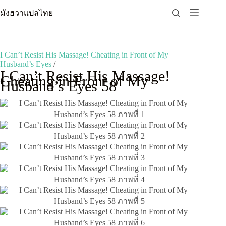
Skip
มังฮวาแปลไทย
to
content
I Can’t Resist His Massage! Cheating in Front of My
Husband’s Eyes
/
I Can’t Resist His Massage!
Cheating in Front of My
Husband’s Eyes 58