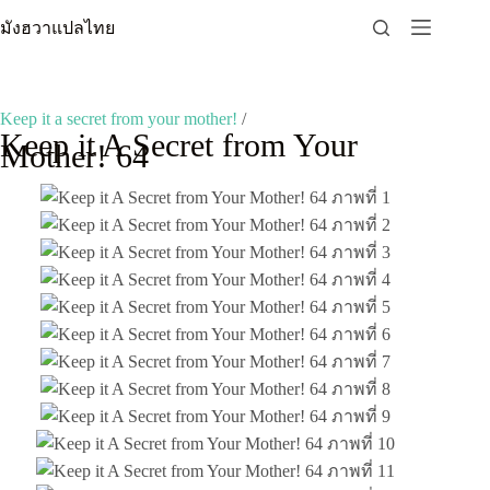
Skip
มังฮวาแปลไทย
to
content
Keep it a secret from your mother!
/
Keep it A Secret from Your
Mother! 64