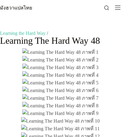
Skip
มังฮวาแปลไทย
to
content
Learning the Hard Way
/
Learning The Hard Way 48