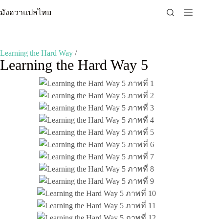
Skip
มังฮวาแปลไทย
to
content
Learning the Hard Way
/
Learning the Hard Way 5