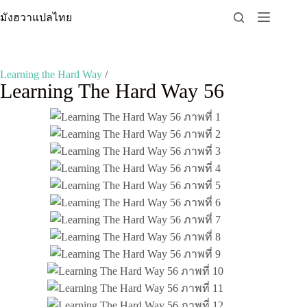
Skip
มังฮวาแปลไทย
to
content
Learning the Hard Way
/
Learning The Hard Way 56