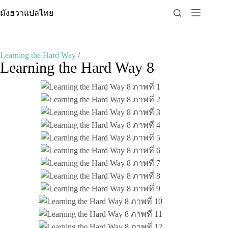
Skip
มังฮวาแปลไทย
to
content
Learning the Hard Way
/
Learning the Hard Way 8