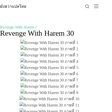
Skip
มังฮวาแปลไทย
to
content
Revenge With Harem
/
Revenge With Harem 30