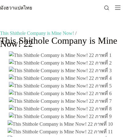
Skip
มังฮวาแปลไทย
to
content
This Shithole Company is Mine Now!
/
This Shithole Company is Mine
Now! 22