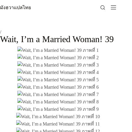
Skip
มังฮวาแปลไทย
to
content
/
Wait, I’m a Married Woman! 39