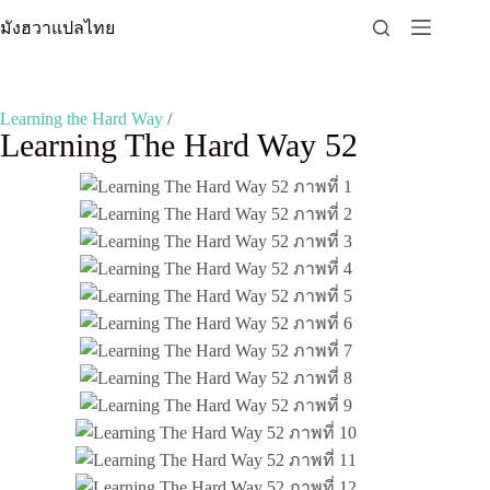
Skip
มังฮวาแปลไทย
to
content
Learning the Hard Way
/
Learning The Hard Way 52