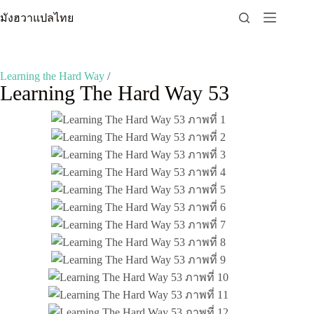
Skip
มังฮวาแปลไทย
to
content
Learning the Hard Way
/
Learning The Hard Way 53